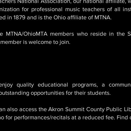
hers National Association, our national affiliate,
anization for professional music teachers of all i
 in 1879 and is the Ohio affiliate of MTNA.
he MTNA/OhioMTA members who reside in the S
member is welcome to join.
Benefits Of Membership
oy quality educational programs, a communi
utstanding opportunities for their students.
also access the Akron Summit County Public Lib
 for performances/recitals at a reduced fee. Find