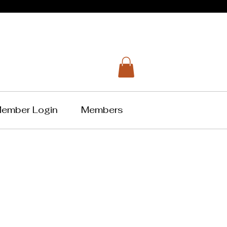
ember Login
Members
Music
tion