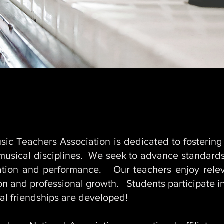
ABOUT
ic Teachers Association is dedicated to fostering
 musical disciplines. We seek to advance standards
cation and performance. Our teachers enjoy rele
ion and professional growth. Students participate 
al friendships are developed!