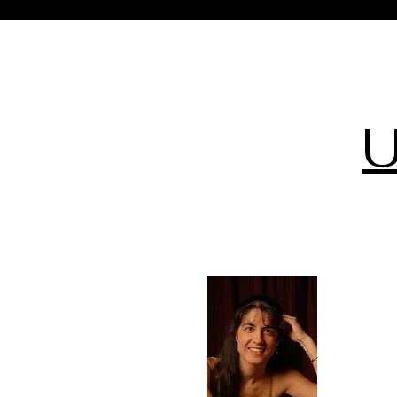
U
Sep
11