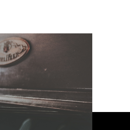
tudents!