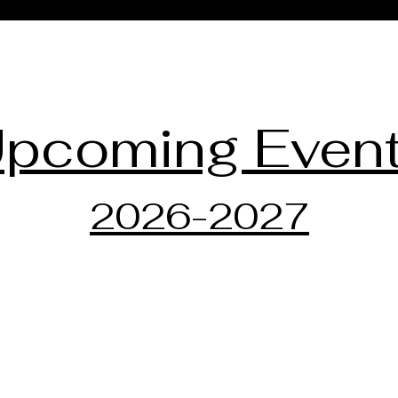
pcoming Even
2026-2027
Dr. Maira Liliestedt
Steinwa
334 E H
Piano TEACHeR: Teaching
Hudson
through Emotional Awareness,