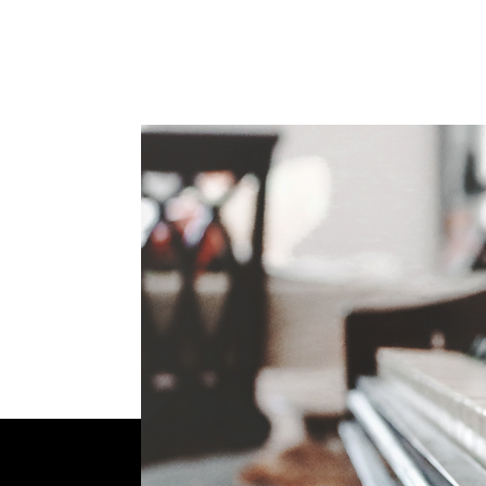
Sharing