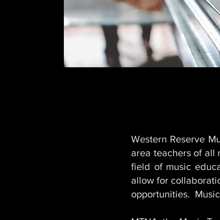
Western Reserve Mus
area teachers of all
field of music edu
allow for collaborat
opportunities. Music