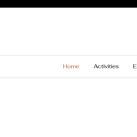
Home
Activities
E
West
Tea