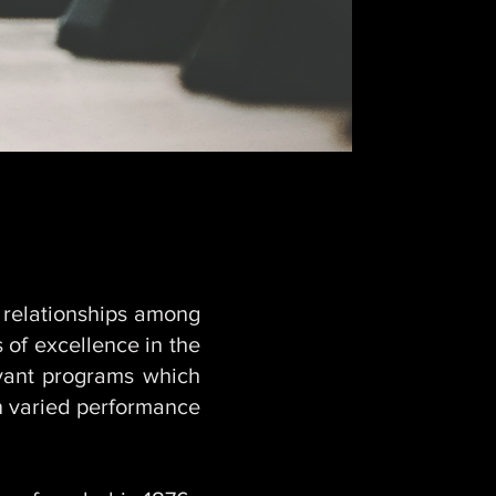
 relationships among
 of excellence in the
vant programs which
in varied performance