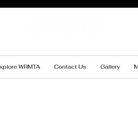
xplore WRMTA
Contact Us
Gallery
M
ern Reserve 
chers Associa