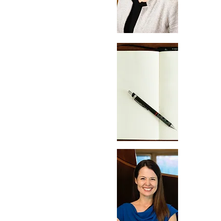
Apr
09
May
07