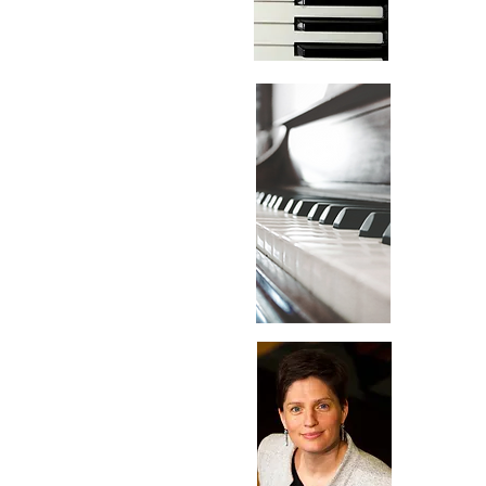
Feb
05
Mar
05