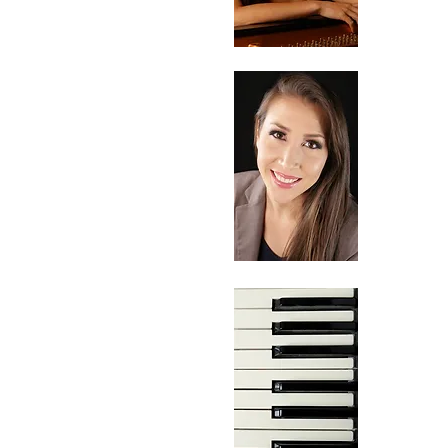
Oct
02
No
05,
06,
07