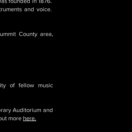
 was founded in 1876.
nstruments and voice.
ummit County area,
ty of fellow music
rary Auditorium and
 out more
here.