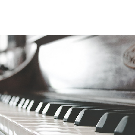
 our love of music with you and your s