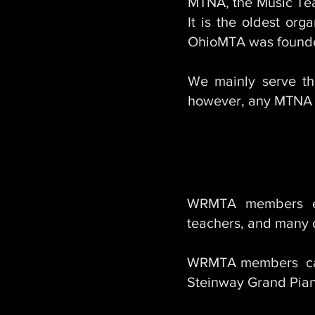
MTNA, the Music Teac
It is the oldest org
OhioMTA was founded
We mainly serve t
however, any MTNA 
WRMTA members enj
teachers, and many o
WRMTA members can 
Steinway Grand Piano